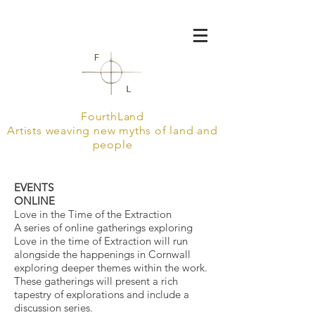
FourthLand
Artists weaving new myths of land and
people
EVENTS
ONLINE
Love in the Time of the Extraction
A series of online gatherings exploring
Love in the time of Extraction will run
alongside the happenings in Cornwall
exploring deeper themes within the work.
These gatherings will present a rich
tapestry of explorations and include a
discussion series.