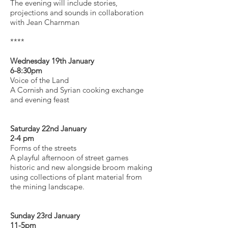
The evening will include stories,
projections and sounds in collaboration
with Jean Charnman
****
Wednesday 19th January
6-8:30pm
Voice of the Land
A Cornish and Syrian cooking exchange
and evening feast
Saturday 22nd January
2-4 pm
Forms of the streets
A playful afternoon of street games
historic and new alongside broom making
using collections of plant material from
the mining landscape.
Sunday 23rd January
11-5pm