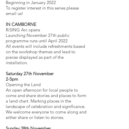
Beginning in January 2022
To register interest in this series please
email us!
IN CAMBORNE
RiSING Arc opens
Launching November 27th public
programme runs until April 2022
All events will include refreshments based
on the workshop themes and lead to
pieces displayed as part of the
installation.
Saturday 27th November
2-5pm
Opening the Land
An open afternoon for local people to
come and share stories and places to form
a land chart. Marking places in the
landscape of celebration and significance.
We welcome everyone to come along and
either share or listen to stories.
Sunday 28th November