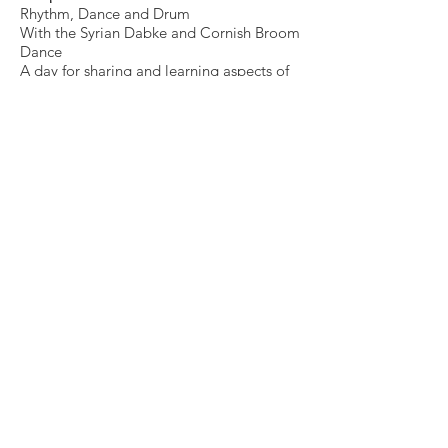
Rhythm, Dance and Drum
With the Syrian Dabke and Cornish Broom
Dance
A day for sharing and learning aspects of
both dances with drum and experiments
with rhythm and brooms
Bring something for a shared lunch
****
Wednesday 23rd February
6 – 8 pm
Voice of the Land
Love in the Time of Extraction
Stories, music and mystic poetry exploring
the love of the land in collaboration with
Jean Charnman and others
Saturday 26th February
2-5pm
A Cornish and Syrian cooking exchange
and evening feast
Workshop between