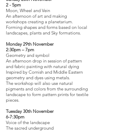
2 - 5pm
Moon, Wheel and Vein
An afternoon of art and making
workshops creating a planetarium.
Forming shapes and forms based on local
landscapes, plants and Sky formations.
Monday 29th November
2:30pm – 7pm
Geometry and symbol
An afternoon drop in session of pattern
and fabric painting with natural dying
Inspired by Cornish and Middle Eastern
geometry and dyes using metals.
The workshop will also use natural
pigments and colors from the surrounding
landscape to form pattern prints for textile
pieces.
Tuesday 30th November
6-7:30pm
Voice of the landscape
The sacred underground