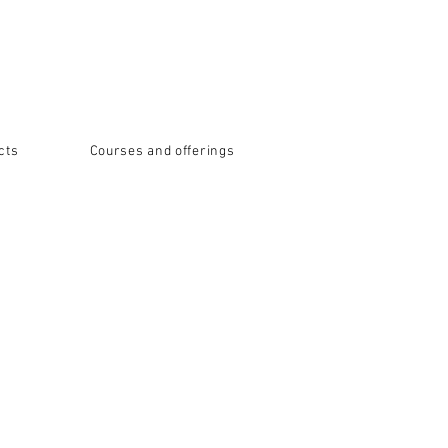
cts
Courses and offerings