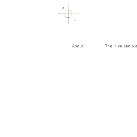
About
The Hive our pl