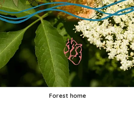
Forest home