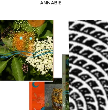
ANNABIE