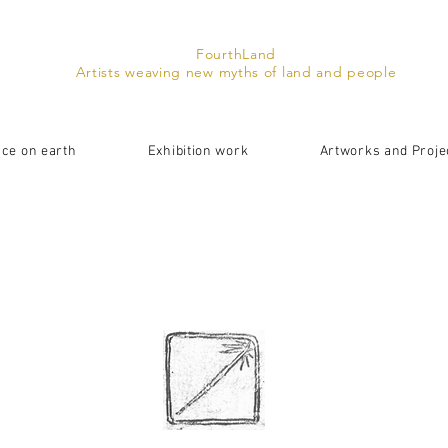
FourthLand
Artists weaving new myths of land and people
ace on earth
Exhibition work
Artworks and Proje