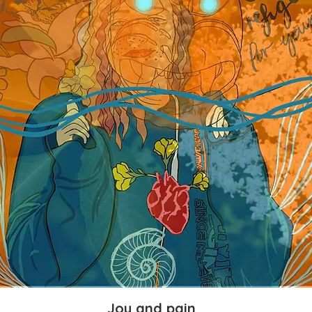
Joy and pain