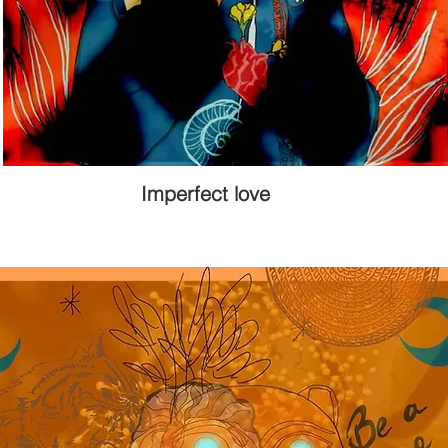
Imperfect love