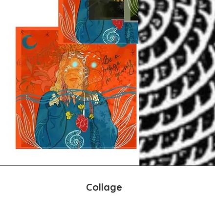
Collage