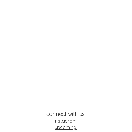
connect with us
instagram
upcoming