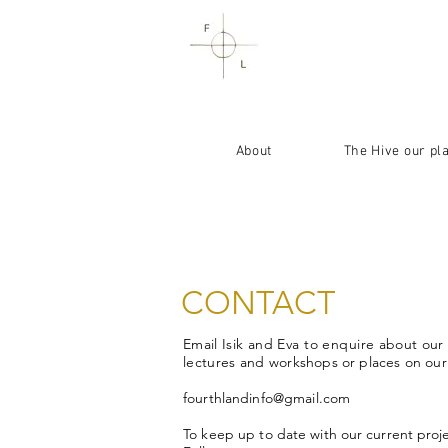
About
The Hive our pl
CONTACT
Email
Isik
and
Eva to enquire
about our
lectures and
workshops or places on ou
fourthlandinfo@gmail.com
To keep up to
date with our current proj