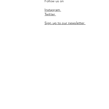
Follow us on
Instagram
Twitter
Sign up to our newsletter