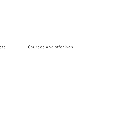
cts
Courses and offerings