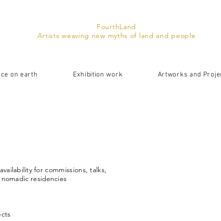
FourthLand
Artists weaving new myths of land and people
ace on earth
Exhibition work
Artworks and Proje
availability
for commissions, talks,
r nomadic
residencies
ects