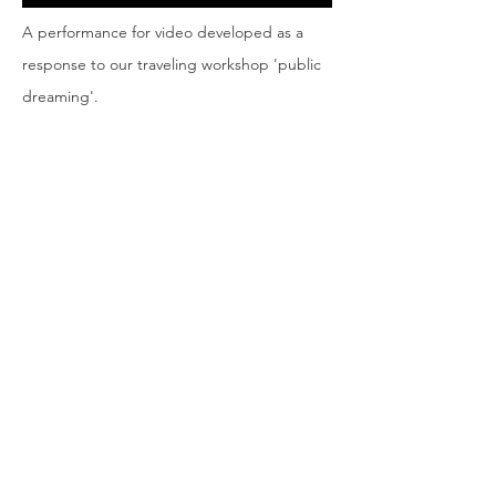
A performance for video developed as a
response to our traveling workshop 'public
dreaming'.