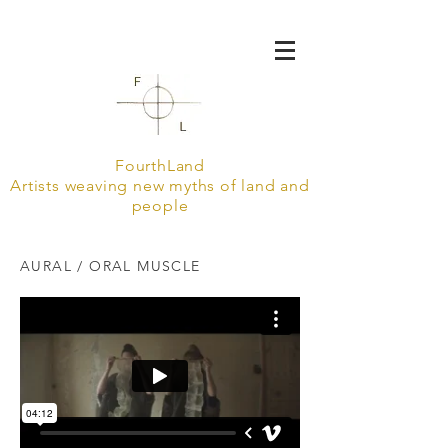
FourthLand
Artists weaving new myths of land and
people
AURAL / ORAL MUSCLE