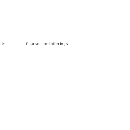
cts
Courses and offerings