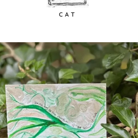
C A T