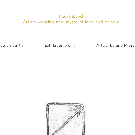
FourthLand
Artists weaving new myths of land and people
ace on earth
Exhibition work
Artworks and Proje