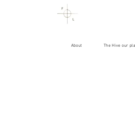
About
The Hive our pl