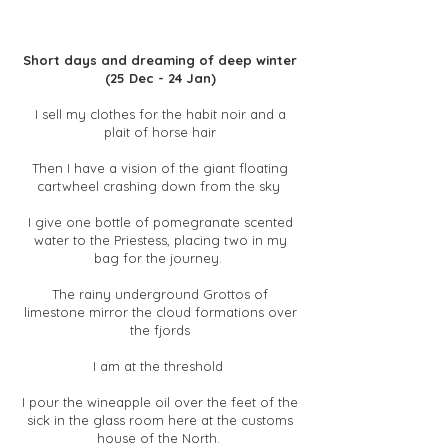
Short days and dreaming of deep winter
(25 Dec - 24 Jan)
I sell my clothes for the habit noir and a
plait of horse hair
Then I have a vision of the giant floating
cartwheel crashing down from the sky
I give one bottle of pomegranate scented
water to the Priestess, placing two in my
bag for the journey.
The rainy underground Grottos of
limestone mirror the cloud formations over
the fjords
I am at the threshold
I pour the wineapple oil over the feet of the
sick in the glass room here at the customs
house of the North.