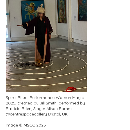
Spiral Ritual Performance Woman Magic
2025, created by Jill Smith, performed by
Patricia Brien, Singer Alison Ramm
@centrespacegallery Bristol, UK.
Image © MSCC 2025