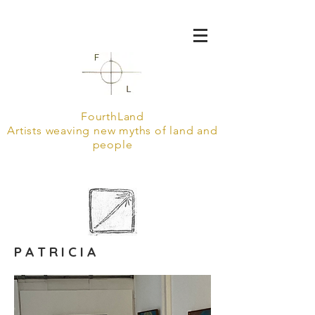
FourthLand
Artists weaving new myths of land and
people
P A T R I C I A