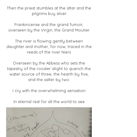
Then the priest stumbles at the altar and the
pilgrims buy silver
Frankincense and the grand fumoir,
overseen by the Virgin, the Grand Moutier
The river is flowing gently between
daughter and mother, for now, traced in the
reeds of the river Niers
Overseen by the Abbess who sets the
tapestry of the rooster alight to quench the
water source of three, the hearth by five,
and the salter by two.
I cry with the overwhelming sensation
In eternal rest for all the world to see