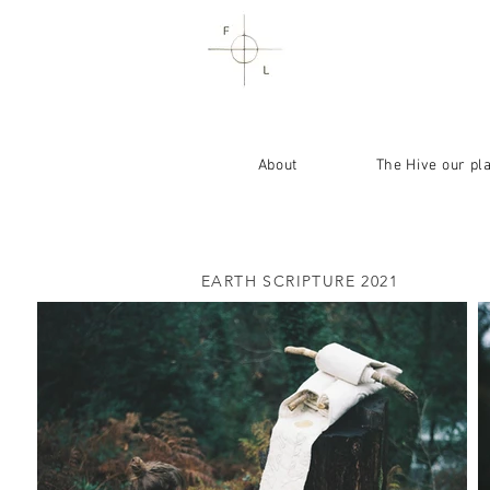
About
The Hive our pl
EARTH SCRIPTURE 2021