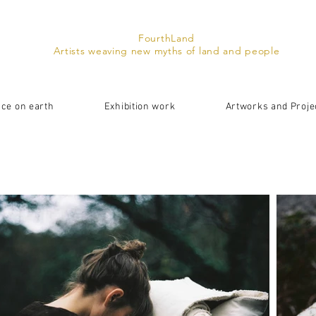
FourthLand
Artists weaving new myths of land and people
ace on earth
Exhibition work
Artworks and Proje