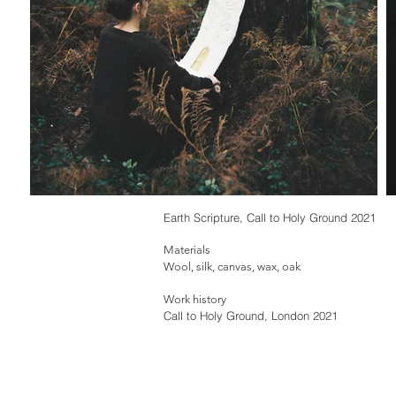
Earth Scripture, Call to Holy Ground 2021
Materials
Wool, silk, canvas, wax, oak
Work history
Call to Holy Ground, London 2021