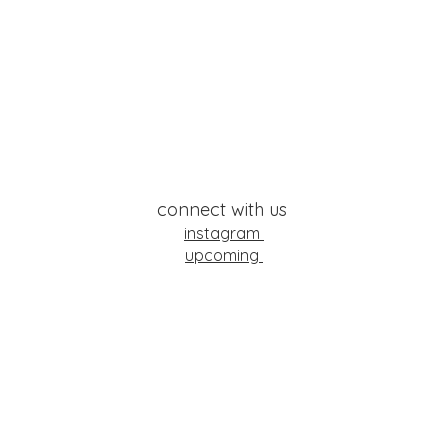
connect with us
instagram
upcoming