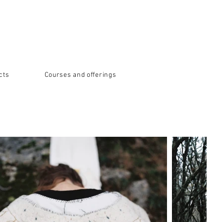
cts
Courses and offerings