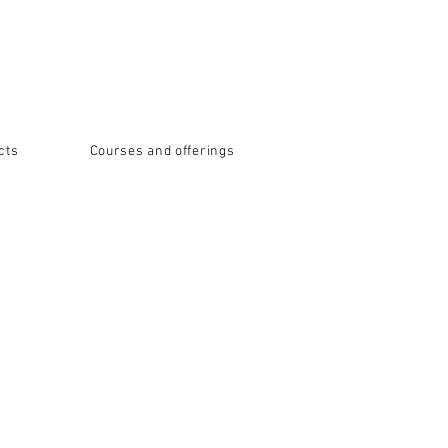
cts
Courses and offerings