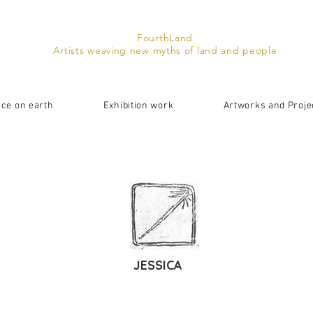
FourthLand
Artists weaving new myths of land and people
ace on earth
Exhibition work
Artworks and Proje
JESSICA