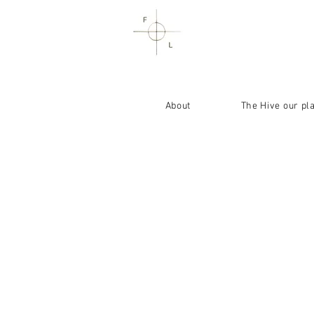
About
The Hive our pl