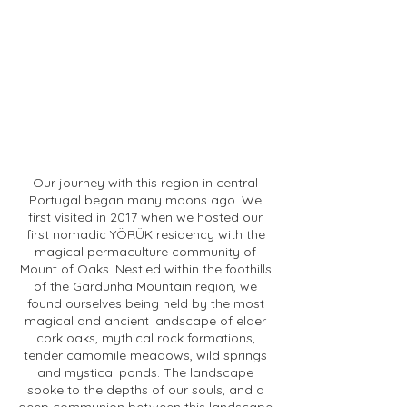
Our journey with this region in central
Portugal began many moons ago. We
first visited in 2017 when we hosted our
first nomadic YÖRÜK residency with the
magical permaculture community of
Mount of Oaks. Nestled within the foothills
of the Gardunha Mountain region, we
found ourselves being held by the most
magical and ancient landscape of elder
cork oaks, mythical rock formations,
tender camomile meadows, wild springs
and mystical ponds. The landscape
spoke to the depths of our souls, and a