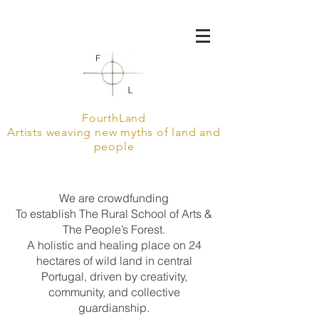
FourthLand
Artists weaving new myths of land and
people
We are crowdfunding
To establish The Rural School of Arts &
The People’s Forest.
A holistic and healing place on 24
hectares of wild land in central
Portugal, driven by creativity,
community, and collective
guardianship.