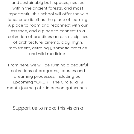
and sustainably built spaces, nestled
within the ancient forests, and most
importantly, this school will offer the wild
landscape itself as the place of learning.
A place to roam and reconnect with our
essence, and a place to connect to a
collection of practices across disciplines
of architecture, cinema, clay, myth,
movement, astrology, somatic practice
and wild medicine.
From here, we will be running a beautiful
collections of programs, courses and
dreaming processes, including our
upcoming YÖRÜK - The Circle, a 18
month journey of 4 in person gatherings.
Support us to make this vision a
reality