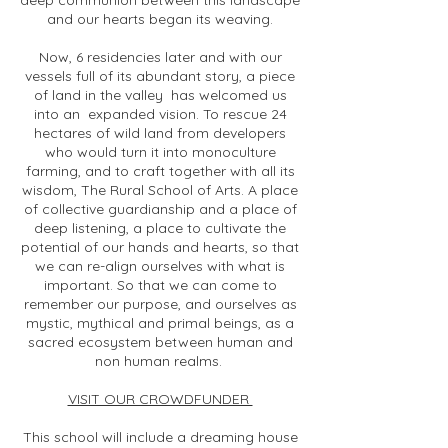
deep communion between this landscape
and our hearts began its weaving.
Now, 6 residencies later and with our
vessels full of its abundant story, a piece
of land in the valley has welcomed us
into an expanded vision. To rescue 24
hectares of wild land from developers
who would turn it into monoculture
farming, and to craft together with all its
wisdom, The Rural School of Arts. A place
of collective guardianship and a place of
deep listening, a place to cultivate the
potential of our hands and hearts, so that
we can re-align ourselves with what is
important. So that we can come to
remember our purpose, and ourselves as
mystic, mythical and primal beings, as a
sacred ecosystem between human and
non human realms.
VISIT OUR CROWDFUNDER
This school will include a dreaming house