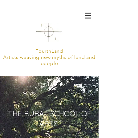
FourthLand
Artists weaving new myths of land and
people
THE RURAL SCHOOL OF
ARTS
&