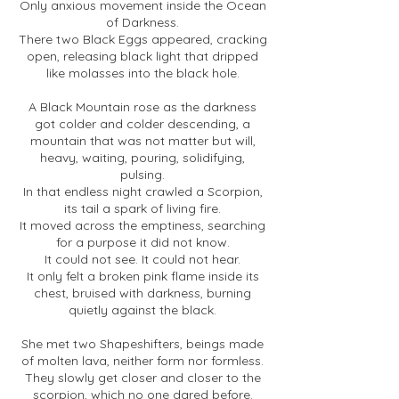
Only anxious movement inside the Ocean
of Darkness.
There two Black Eggs appeared, cracking
open, releasing black light that dripped
like molasses into the black hole.
A Black Mountain rose as the darkness
got colder and colder descending, a
mountain that was not matter but will,
heavy, waiting, pouring, solidifying,
pulsing.
In that endless night crawled a Scorpion,
its tail a spark of living fire.
It moved across the emptiness, searching
for a purpose it did not know.
It could not see. It could not hear.
It only felt a broken pink flame inside its
chest, bruised with darkness, burning
quietly against the black.
She met two Shapeshifters, beings made
of molten lava, neither form nor formless.
They slowly get closer and closer to the
scorpion, which no one dared before.