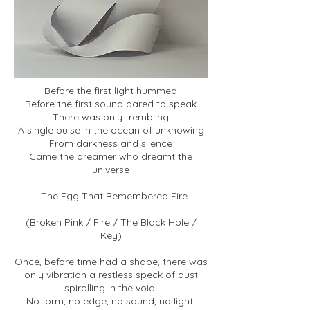
Before the first light hummed
Before the first sound dared to speak
There was only trembling
A single pulse in the ocean of unknowing
From darkness and silence
Came the dreamer who dreamt the
universe
I. The Egg That Remembered Fire
(Broken Pink / Fire / The Black Hole /
Key)
Once, before time had a shape, there was
only vibration a restless speck of dust
spiralling in the void.
No form, no edge, no sound, no light.