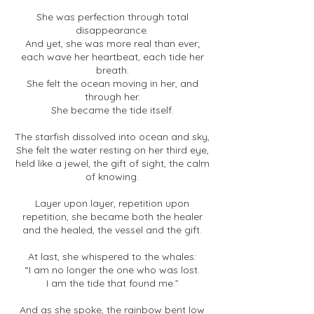
She was perfection through total
disappearance.
And yet, she was more real than ever;
each wave her heartbeat, each tide her
breath.
She felt the ocean moving in her, and
through her.
She became the tide itself.
The starfish dissolved into ocean and sky,
She felt the water resting on her third eye,
held like a jewel, the gift of sight, the calm
of knowing.
Layer upon layer, repetition upon
repetition, she became both the healer
and the healed, the vessel and the gift.
At last, she whispered to the whales:
“I am no longer the one who was lost.
I am the tide that found me.”
And as she spoke, the rainbow bent low