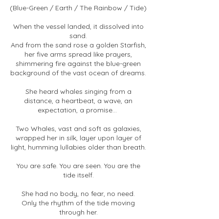
(Blue-Green / Earth / The Rainbow / Tide)
When the vessel landed, it dissolved into
sand.
And from the sand rose a golden Starfish,
her five arms spread like prayers,
shimmering fire against the blue-green
background of the vast ocean of dreams.
She heard whales singing from a
distance, a heartbeat, a wave, an
expectation, a promise...
Two Whales, vast and soft as galaxies,
wrapped her in silk, layer upon layer of
light, humming lullabies older than breath.
You are safe. You are seen. You are the
tide itself.
She had no body, no fear, no need.
Only the rhythm of the tide moving
through her.