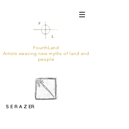
FourthLand
Artists weaving new myths of land and
people
S E R A Z ER