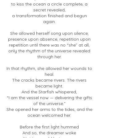
to kiss the ocean a circle complete, a
secret revealed,
a transformation finished and begun
again.
She allowed herself song upon silence,
presence upon absence, repetition upon
repetition until there was no “she” at all,
only the rhythm of the universe revealed
through her.
In that rhythm, she allowed her wounds to
heal.
The cracks became rivers. The rivers
became light.
And the Starfish whispered,
“I am the vessel now — delivering the gifts
of the universe.”
She opened her arms to the tides, and the
ocean welcomed her.
Before the first light hummed
And so, the dreamer woke