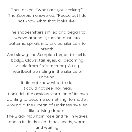
They asked, “What are you seeking?”
The Scorpion answered, “Peace but I do
not know what that looks like.”
The shapeshifters smiled and began to
weave around it; turning dust into
patterns, spirals into circles, silence into
breath.
And slowly, the Scorpion began to feel its
body... Claws, tail, eyes, all becoming
visible from fire’s memory. A tiny
heartbeat trembling in the silence of
unbeing.
It did not know what to do.
It could not see, nor hear.
It only felt the anxious vibration of its own
wanting to become something, to matter.
Around it, the Ocean of Darkness swelled
like a living dream.
The Black Mountain rose and fell in waves,
and in its folds slept black seeds, warm
and waiting.