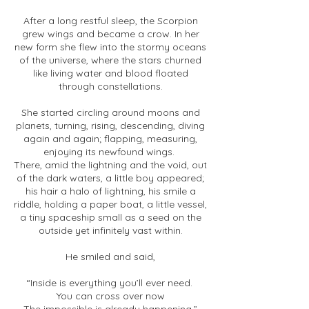
After a long restful sleep, the Scorpion
grew wings and became a crow. In her
new form she flew into the stormy oceans
of the universe, where the stars churned
like living water and blood floated
through constellations.
She started circling around moons and
planets, turning, rising, descending, diving
again and again; flapping, measuring,
enjoying its newfound wings.
There, amid the lightning and the void, out
of the dark waters, a little boy appeared;
his hair a halo of lightning, his smile a
riddle, holding a paper boat, a little vessel,
a tiny spaceship small as a seed on the
outside yet infinitely vast within.
He smiled and said,
“Inside is everything you’ll ever need.
You can cross over now