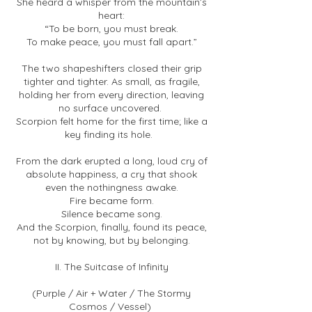
She heard a whisper from the mountain’s
heart:
“To be born, you must break.
To make peace, you must fall apart.”
The two shapeshifters closed their grip
tighter and tighter. As small, as fragile,
holding her from every direction, leaving
no surface uncovered.
Scorpion felt home for the first time; like a
key finding its hole.
From the dark erupted a long, loud cry of
absolute happiness, a cry that shook
even the nothingness awake.
Fire became form.
Silence became song.
And the Scorpion, finally, found its peace,
not by knowing, but by belonging.
II. The Suitcase of Infinity
(Purple / Air + Water / The Stormy
Cosmos / Vessel)