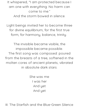
It whispered, “I am protected because I
am one with everything. No harm can
come to me.”
And the storm bowed in silence.
Light beings invited her to become three
for divine equilibrium, for the first true
form, for harmony, balance, trinity.
The invisible became visible; the
impossible became possible.
The first song was composed: poured
from the breasts of a tree, softened in the
molten cores of ancient planets, vibrated
in absolute dark stars.
She was me
I was her
And yet
And yet
III. The Starfish and the Blue-Green Silence