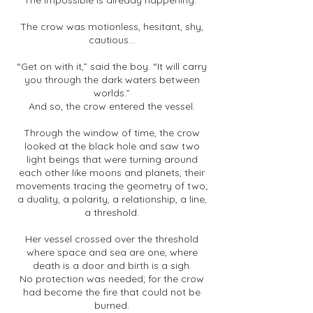
The impossible is already happening.”
The crow was motionless, hesitant, shy,
cautious...
“Get on with it,” said the boy. “It will carry
you through the dark waters between
worlds.”
And so, the crow entered the vessel.
Through the window of time, the crow
looked at the black hole and saw two
light beings that were turning around
each other like moons and planets, their
movements tracing the geometry of two;
a duality, a polarity, a relationship, a line,
a threshold.
Her vessel crossed over the threshold
where space and sea are one, where
death is a door and birth is a sigh.
No protection was needed; for the crow
had become the fire that could not be
burned.