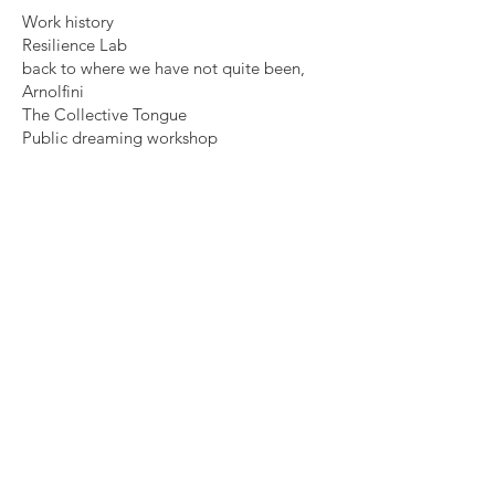
Work history
Resilience Lab
back to where we have not quite been,
Arnolfini
The Collective Tongue
Public dreaming workshop