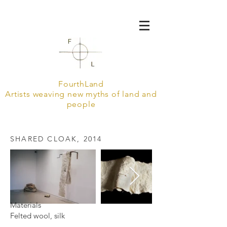
FourthLand
Artists weaving new myths of land and
people
SHARED CLOAK, 2014
Materials
Felted wool, silk