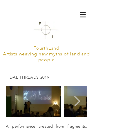
FourthLand
Artists weaving new myths of land and
people
TIDAL THREADS 2019
A performance created from fragments,