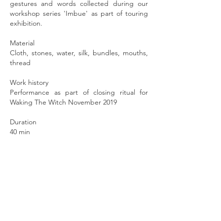
gestures and words collected during our
workshop series 'Imbue' as part of touring
exhibition.
Material
Cloth, stones, water, silk, bundles, mouths,
thread
Work history
Performance as part of closing ritual for
Waking The Witch
November 2019
Duration
40 min