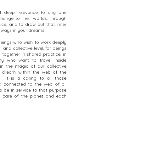
of deep relevance to any one
change to their worlds, through
ice, and to draw out that inner
always in your dreams.
 beings who wish to work deeply
 and collective level, for beings
together in shared practice, in
ony who want to travel inside
in the magic of our collective
 dream within the web of the
. It is a calling to all those
 is connected to the web of all
o be in service to that purpose
e care of the planet and each