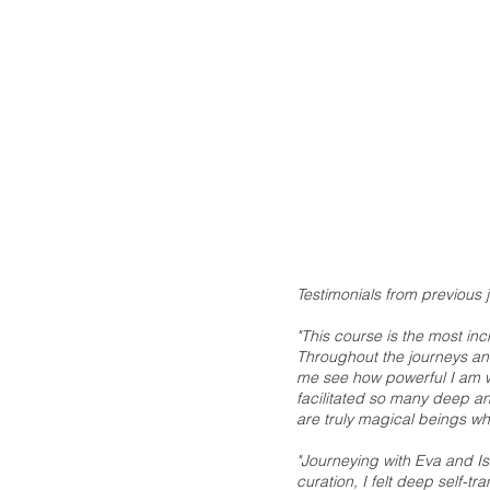
Testimonials from previous 
"This course is the most in
Throughout the journeys and
me see how powerful I am wi
facilitated so many deep and
are truly magical beings w
"Journeying with Eva and Is
curation, I felt deep self-