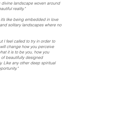
nic divine landscape woven around
tiful reality."
 it’s like being embedded in love
 and solitary landscapes where no
 I feel called to try in order to
t will change how you perceive
t it is to be you, how you
of beautifully designed
. Like any other deep spiritual
portunity."