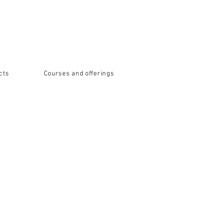
cts
Courses and offerings