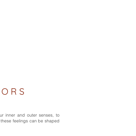
 O R S
ur inner and outer senses, to
w these feelings can be shaped