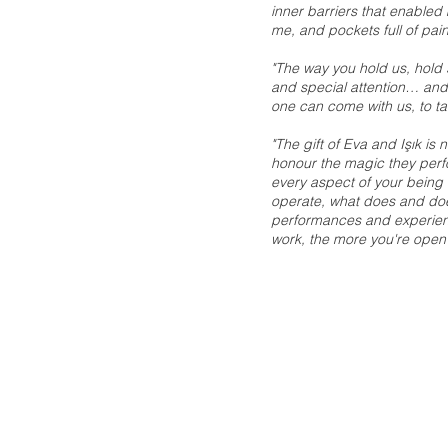
inner barriers that enabled
me, and pockets full of pain
"The way you hold us, hold s
and special attention… and
one can come with us, to ta
"The gift of Eva and Işık is 
honour the magic they per
every aspect of your being
operate, what does and doe
performances and experience
work, the more you're open 