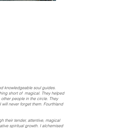
 and knowledgeable soul guides.
othing short of magical. They helped
other people in the circle. They
I will never forget them. Fourthland
 their tender, attentive, magical
tive spiritual growth. I alchemised