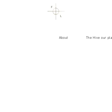
About
The Hive our pl