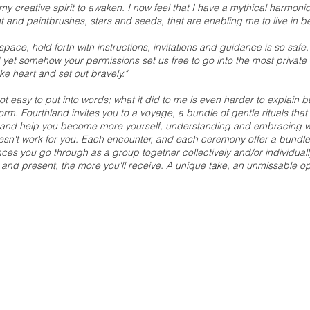
 my creative spirit to awaken. I now feel that I have a mythical harmo
t and paintbrushes, stars and seeds, that are enabling me to live in beau
pace, hold forth with instructions, invitations and guidance is so safe,
 yet somehow your permissions set us free to go into the most private
ke heart and set out bravely."
not easy to put into words; what it did to me is even harder to explain but
form.
Fourthland invites you to a voyage, a bundle of gentle rituals tha
 and help you become more yourself, understanding and embracing wha
sn't work for you. Each encounter, and each ceremony offer a bundle 
s you go through as a group together collectively and/or individually
and present, the more you'll receive. A unique take, an unmissable op