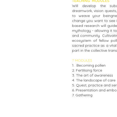
TEACHING MODULES
Will develop the sub
dreamwork, vision quests,
to weave your beingnes
change you want to see in
based research will guide
mythology - allowing it to
and community. Cultivatin
ecosystem of fellow poll
sacred practice as a vital
part in the collective tra
7 MODULES
1. Becoming pollen
2. Fertilising force
3. The art of awareness
4. The landscape of care
5. Quest, practice and ser
6. Presentation and emb
7. Gathering