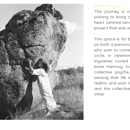
Is this for you ?
This journey is 
wishing to bring 
heart centred serv
project that was 
This space is for
on both a personal
who wish to come 
circle, in cerem
mysteries rooted 
bone memory, to
collective psyche
sensing that life
realms and wish t
and the collectiv
other.