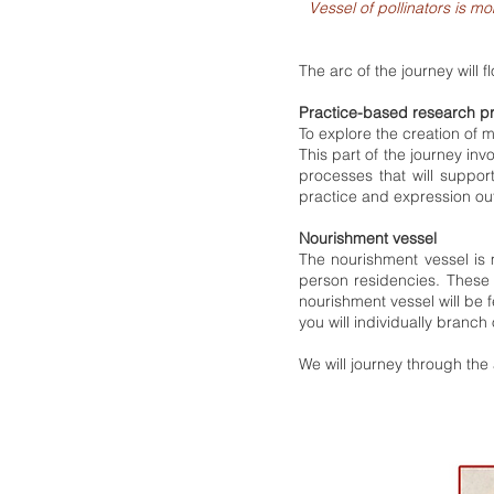
Vessel of pollinators is 
The arc of the journey will f
Practice-based research p
To explore the creation of
This part of the journey inv
processes that will suppo
practice and expression out
Nourishment vessel
The nourishment vessel is 
person residencies. These 
nourishment vessel will be f
you will individually branch 
We will journey through th