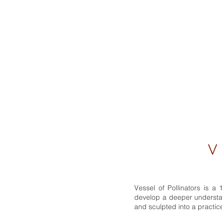
V E
Vessel of Pollinators is 
develop a deeper understan
and sculpted into a practic