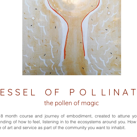
 S S E L O F P O L L I N A T
the pollen of magic
a 18 month course and journey of embodiment, created to attune yo
ding of how to feel, listening in to the ecosystems around you. Ho
e of art and service as part of the community you want to inhabit.