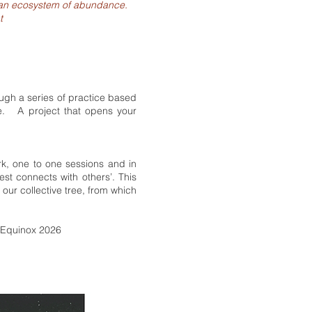
rm an ecosystem of abundance.
t
rough a series of practice based
ce. A project that opens your
k, one to one sessions and in
st connects with others’. This
 our collective tree, from which
- Equinox 2026