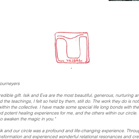
journeyers
credible gift. Isik and Eva are the most beautiful, generous, nurturing
 the teachings, I felt so held by them, still do. The work they do is n
thin the collective. I have made some special life long bonds with the 
 potent healing experiences for me, and the others within our circle. 
ho awaken the magic in you."
ik and our circle was a profound and life-changing experience. Through
transformation and experienced wonderful relational resonances and crea