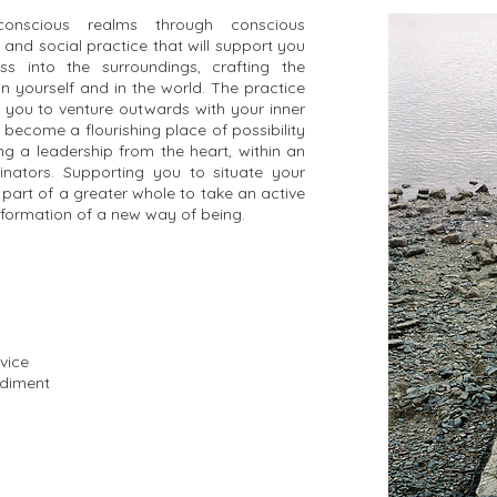
conscious realms through conscious
 and social practice that will support you
s into the surroundings, crafting the
 yourself and in the world. The practice
 you to venture outwards with your inner
 become a flourishing place of possibility
g a leadership from the heart, within an
inators. Supporting you to situate your
 part of a greater whole to take an active
nsformation of a new way of being.
vice
odiment