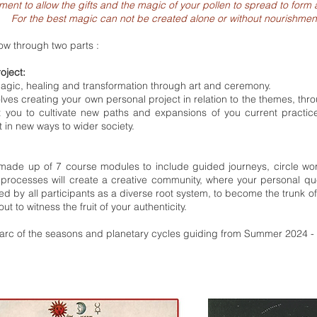
moment to allow the gifts and the magic of your pollen to spread to fo
For the best magic can not be created alone or without nourishmen
low through two parts :
roject:
 magic, healing and transformation through art and ceremony.
olves creating your own personal project in relation to the themes, th
rt you to cultivate new paths and expansions of you current practi
 in new ways to wider society.
made up of 7 course modules to include guided journeys, circle wor
processes will create a creative community, where your personal que
ed by all participants as a diverse root system, to become the trunk of
out to witness the fruit of your authenticity.
e arc of the seasons and planetary cycles guiding from Summer 2024 