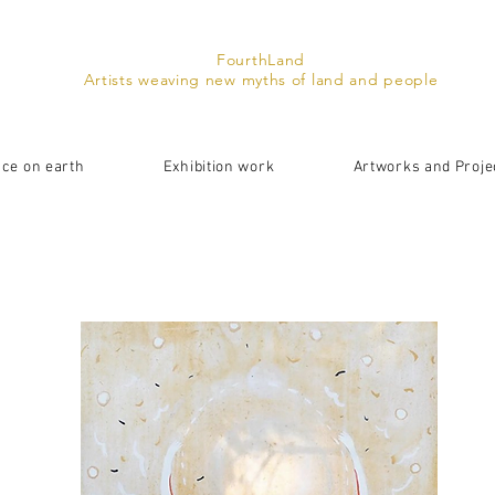
FourthLand
Artists weaving new myths of land and people
ace on earth
Exhibition work
Artworks and Proje