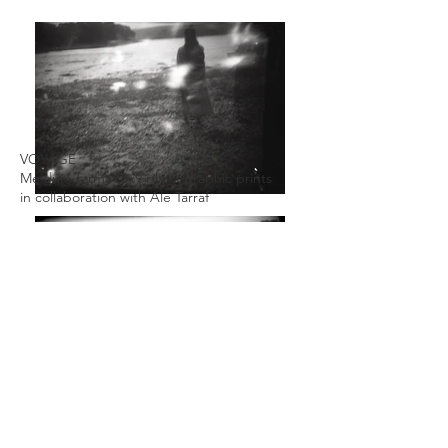
VOYAGE
Meidum format 6x9 photographic prints
in collaboration with Ale Tarraf
Photographic prints available as limited
editions through our shop page.