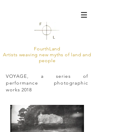
FourthLand
Artists weaving new myths of land and
people
VOYAGE, a series of
performance photographic
works
2018