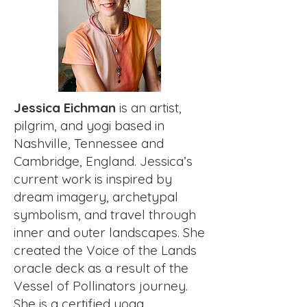
Jessica Eichman
is an artist,
pilgrim, and yogi based in
Nashville, Tennessee and
Cambridge, England. Jessica’s
current work is inspired by
dream imagery, archetypal
symbolism, and travel through
inner and outer landscapes. She
created the Voice of the Lands
oracle deck as a result of the
Vessel of Pollinators journey.
She is a certified yoga