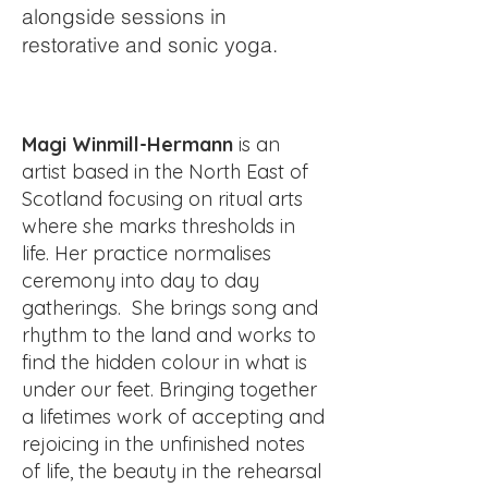
alongside sessions in
restorative and sonic yoga.
Magi Winmill-Hermann
is an
artist b
ased in the North East of
Scotland focusing on ritual arts
where she marks thresholds in
life. Her practice normalises
ceremony into day to day
gatherings. She brings song and
rhythm to the land and works to
find the hidden colour in what is
under our feet. Bringing together
a lifetimes work of accepting and
rejoicing in the unfinished notes
of life, the beauty in the rehearsal