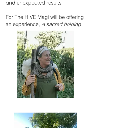
and unexpected results.
For The HIVE Magi will be offering
an experience,
A sacred holding