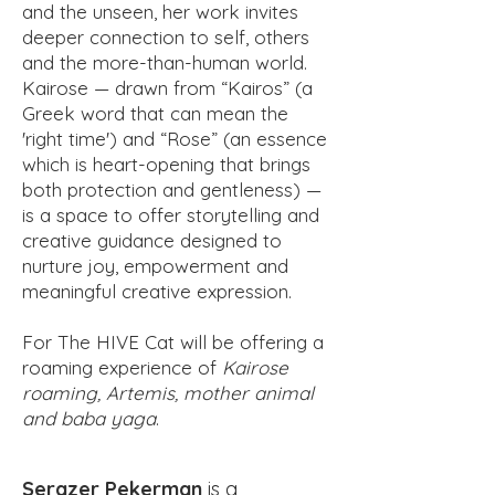
and the unseen, her work invites
deeper connection to self, others
and the more-than-human world.
Kairose — drawn from “Kairos” (a
Greek word that can mean the
'right time') and “Rose” (an essence
which is heart-opening that brings
both protection and gentleness) —
is a space to offer storytelling and
creative guidance designed to
nurture joy, empowerment and
meaningful creative expression.
For The HIVE Cat will be offering a
roaming experience of
Kairose
roaming, Artemis, mother animal
and baba yaga
.
Serazer Pekerman
is a