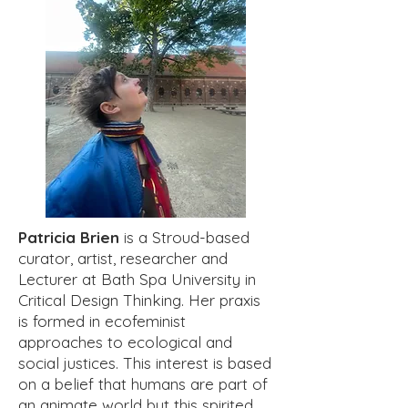
Patricia Brien
is a Stroud-based
curator, artist, researcher and
Lecturer at Bath Spa University in
Critical Design Thinking. Her praxis
is formed in ecofeminist
approaches to ecological and
social justices. This interest is based
on a belief that humans are part of
an animate world but this spirited