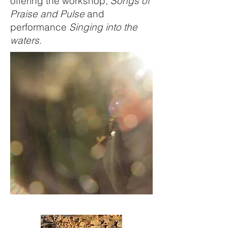
offering the workshop,
Songs of
Praise and Pulse
and
performance
Singing into the
waters.