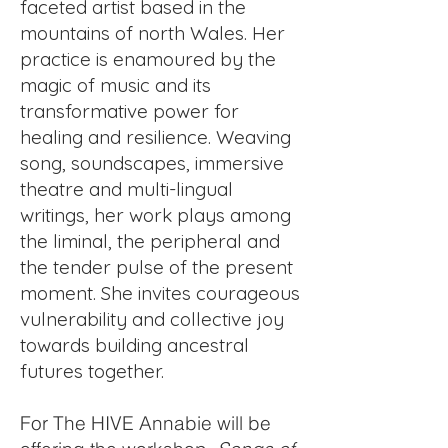
faceted artist based in the
mountains of north Wales. Her
practice is enamoured by the
magic of music and its
transformative power for
healing and resilience. Weaving
song, soundscapes, immersive
theatre and multi-lingual
writings, her work plays among
the liminal, the peripheral and
the tender pulse of the present
moment. She invites courageous
vulnerability and collective joy
towards building ancestral
futures together.
For The HIVE Annabie will be