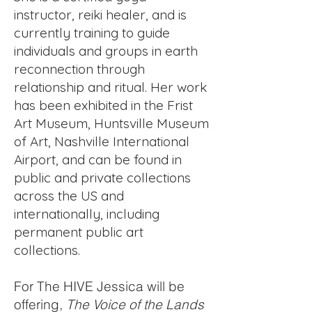
instructor, reiki healer, and is
currently training to guide
individuals and groups in earth
reconnection through
relationship and ritual. Her work
has been exhibited in the Frist
Art Museum, Huntsville Museum
of Art, Nashville International
Airport, and can be found in
public and private collections
across the US and
internationally, including
permanent public art
collections.
For The HIVE Jessica will be
offering,
The Voice of the Lands