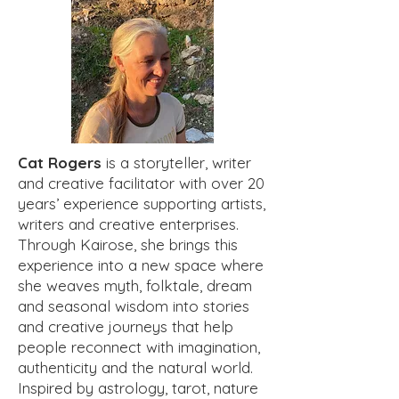
Cat Rogers
is a storyteller, writer
and creative facilitator with over 20
years’ experience supporting artists,
writers and creative enterprises.
Through Kairose, she brings this
experience into a new space where
she weaves myth, folktale, dream
and seasonal wisdom into stories
and creative journeys that help
people reconnect with imagination,
authenticity and the natural world.
Inspired by astrology, tarot, nature