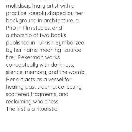
multidisciplinary artist with a
practice deeply shaped by her
background in architecture, a
PhD in film studies, and
authorship of two books
published in Turkish. Symbolized
by her name meaning "source
fire," Pekerman works
conceptually with darkness,
silence, memory, and the womb.
Her art acts as a vessel for
healing past trauma, collecting
scattered fragments, and
reclaiming wholeness.
The first is a ritualistic
performance in Greece where
she burns a mask while walking
in water, merging fire and water.