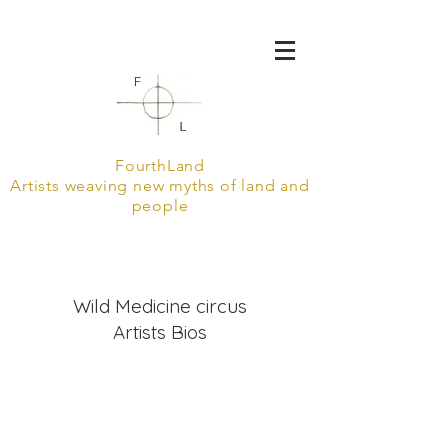
FourthLand
Artists weaving new myths of land and
people
Wild Medicine circus
Artists Bios