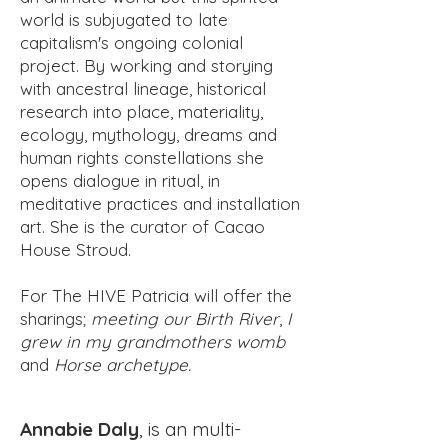
world is subjugated to late
capitalism's ongoing colonial
project. By working and storying
with ancestral lineage, historical
research into place, materiality,
ecology, mythology, dreams and
human rights constellations she
opens dialogue in ritual, in
meditative practices and installation
art. She is the curator of Cacao
House Stroud.
For The HIVE Patricia will offer the
sharings;
meeting our Birth River
,
I
grew in my grandmothers womb
and
Horse archetype.
Annabie Daly
, is an multi-