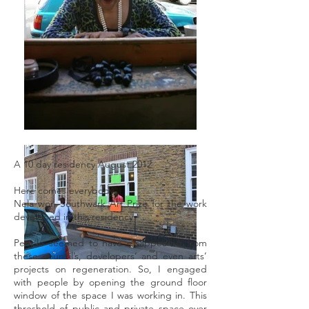
A 10 day residency August 2012
Here comes everybody
Nela won Southwark Art Prize for the work
developed in this residency
People seemed to have disappeared from
these council’s, developers’ and even arts’
projects on regeneration. So, I engaged
with people by opening the ground floor
window of the space I was working in. This
threshold of public and private space over