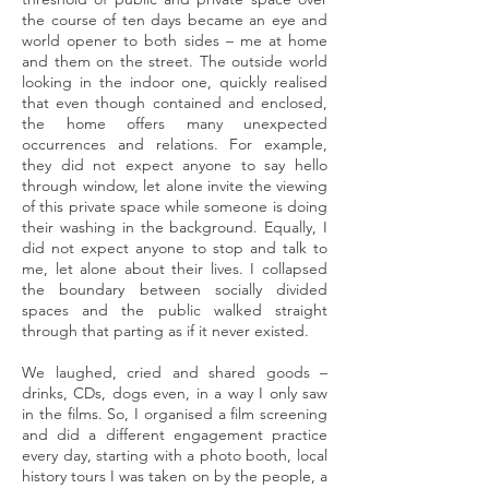
the course of ten days became an eye and
world opener to both sides – me at home
and them on the street. The outside world
looking in the indoor one, quickly realised
that even though contained and enclosed,
the home offers many unexpected
occurrences and relations. For example,
they did not expect anyone to say hello
through window, let alone invite the viewing
of this private space while someone is doing
their washing in the background. Equally, I
did not expect anyone to stop and talk to
me, let alone about their lives. I collapsed
the boundary between socially divided
spaces and the public walked straight
through that parting as if it never existed.
We laughed, cried and shared goods –
drinks, CDs, dogs even, in a way I only saw
in the films. So, I organised a film screening
and did a different engagement practice
every day, starting with a photo booth, local
history tours I was taken on by the people, a