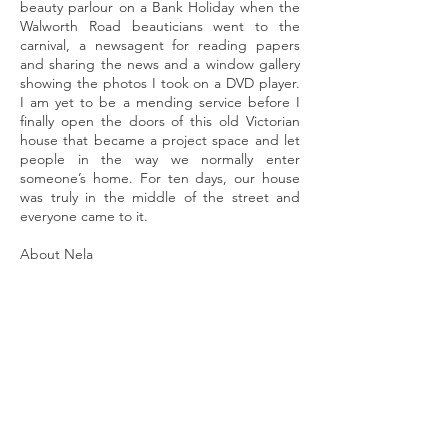
beauty parlour on a Bank Holiday when the
Walworth Road beauticians went to the
carnival, a newsagent for reading papers
and sharing the news and a window gallery
showing the photos I took on a DVD player.
I am yet to be a mending service before I
finally open the doors of this old Victorian
house that became a project space and let
people in the way we normally enter
someone’s home. For ten days, our house
was truly in the middle of the street and
everyone came to it.
About Nela
My work centres on the theme of identity –
lost and regained through leaving home. It
explores the sense of belonging and the
stages of adjustment to the new
environment.
Longing for home, the one
left and that doesn’t exist anymore is a
childhood memory we can all relate to. This
gives me a plethora of themes to develop in
my artwork – past, present, future, roots,
migration, displacement, identity,