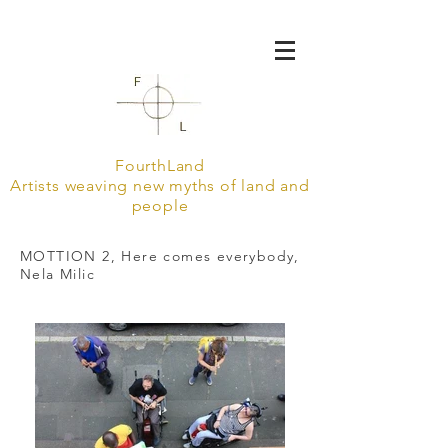
FourthLand
Artists weaving new myths of land and
people
MOTTION 2, Here comes everybody,
Nela Milic