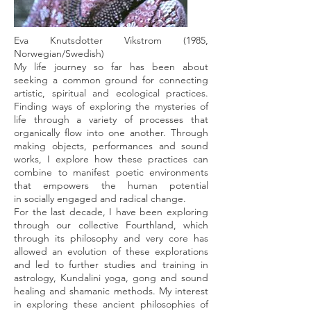
Eva Knutsdotter Vikstrom (1985,
Norwegian/Swedish)
My life journey so far has been about
seeking a common ground for connecting
artistic, spiritual and ecological practices.
Finding ways of exploring the mysteries of
life through a variety of processes that
organically flow into one another. Through
making objects, performances and sound
works, I explore how these practices can
combine to manifest poetic environments
that empowers the human potential
in socially engaged and radical change.
For the last decade, I have been exploring
through our collective Fourthland, which
through its philosophy and very core has
allowed an evolution of these explorations
and led to further studies and training in
astrology, Kundalini yoga, gong and sound
healing and shamanic methods. My interest
in exploring these ancient philosophies of