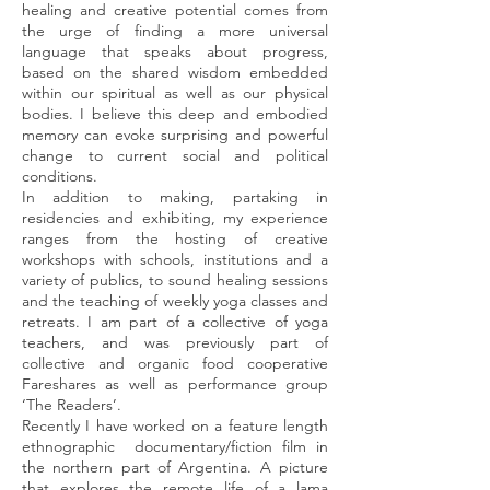
healing and creative potential comes from
the urge of finding a more universal
language that speaks about progress,
based on the shared wisdom embedded
within our spiritual as well as our physical
bodies. I believe this deep and embodied
memory can evoke surprising and powerful
change to current social and political
conditions.
In addition to making, partaking in
residencies and exhibiting, my experience
ranges from the hosting of creative
workshops with schools, institutions and a
variety of publics, to sound healing sessions
and the teaching of weekly yoga classes and
retreats. I am part of a collective of yoga
teachers, and was previously part of
collective and organic food cooperative
Fareshares as well as performance group
‘The Readers’.
Recently I have worked on a feature length
ethnographic documentary/fiction film in
the northern part of Argentina. A picture
that explores the remote life of a lama