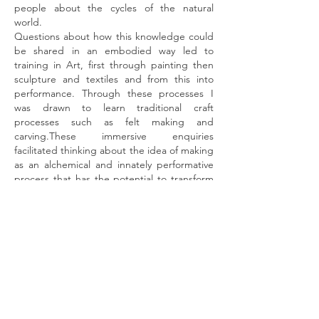
people about the cycles of the natural
world.
Questions about how this knowledge could
be shared in an embodied way led to
training in Art, first through painting then
sculpture and textiles and from this into
performance. Through these processes I
was drawn to learn traditional craft
processes such as felt making and
carving.These immersive enquiries
facilitated thinking about the idea of making
as an alchemical and innately performative
process that has the potential to transform
our thoughts and sculpt new myths that are
essential for our time.
In recent years I have become passionate
about the role of dance and movement as
tools to delve deeper into the embodied
knowings of ourselves. This has led me to
further journeys into sound and
ritual. Recently spending time immersed in
the ancient rituals of a village in