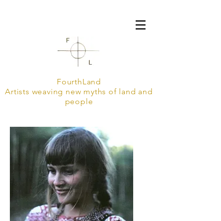
FourthLand
Artists weaving new myths of land and
people