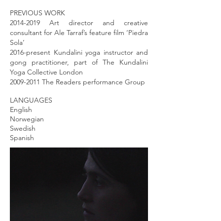
PREVIOUS WORK
2014-2019
Art director and creative
consultant for Ale Tarraf’s feature film ‘Piedra
Sola’
2016-present Kundalini yoga instructor and
gong practitioner, part of The Kundalini
Yoga Collective London
2009-2011
The Readers performance Group
LANGUAGES
English
Norwegian
Swedish
Spanish