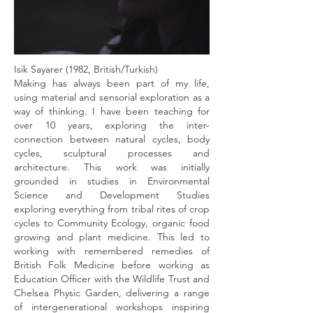
Isik Sayarer (1982, British/Turkish)
Making has always been part of my life,
using material and sensorial exploration as a
way of thinking. I have been teaching for
over 10 years, exploring the inter-
connection between natural cycles, body
cycles, sculptural processes and
architecture. This work was initially
grounded in studies in Environmental
Science and Development Studies
exploring everything from tribal rites of crop
cycles to Community Ecology, organic food
growing and plant medicine. This led to
working with remembered remedies of
British Folk Medicine before working as
Education Officer with the Wildlife Trust and
Chelsea Physic Garden, delivering a range
of intergenerational workshops inspiring