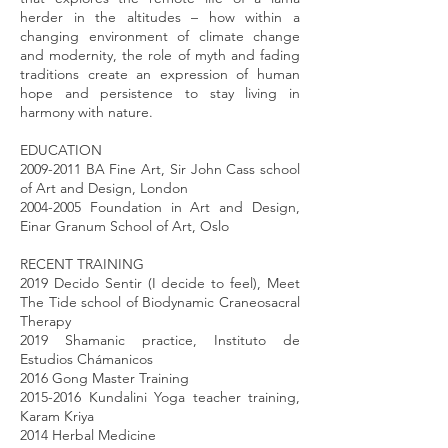
herder in the altitudes – how within a
changing environment of climate change
and modernity, the role of myth and fading
traditions create an expression of human
hope and persistence to stay living in
harmony with nature.
EDUCATION
2009-2011 BA Fine Art, Sir John Cass school
of Art and Design, London
2004-2005 Foundation in Art and Design,
Einar Granum School of Art, Oslo
RECENT TRAINING
2019 Decido Sentir (I decide to feel), Meet
The Tide school of Biodynamic Craneosacral
Therapy
2019 Shamanic practice, Instituto de
Estudios Chámanicos
2016 Gong Master Training
2015-2016 Kundalini Yoga teacher training,
Karam Kriya
2014 Herbal Medicine