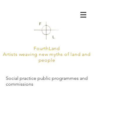
FourthLand
Artists weaving new myths of land and
people
Social practice public programmes and
commissions
into the drum
Holy Ground