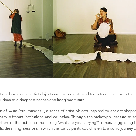
 our bodies and artist objects are instruments and tools to connect with the d
ing ideas of a deeper presence and imagined future.
on of 'Aural/oral muscles' , a series of artist objects inspired by ancient she
ny different institutions and countries. Through the archetypal gesture of c
bers or the public, some asking 'what are you carrying?', others suggesting 
ic dreaming' sessions in which the participants could listen to a sonic journey o