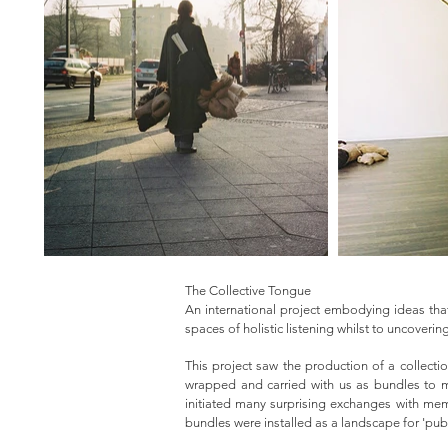
The Collective Tongue
An international project embodying ideas that
spaces of holistic listening whilst to uncover
This project saw the production of a collecti
wrapped and carried with us as bundles to ma
initiated many surprising exchanges with mem
bundles were installed as a landscape for 'publ