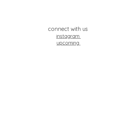
connect with us
instagram
upcoming