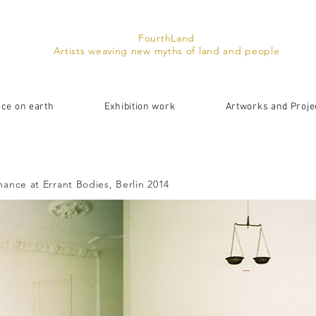
FourthLand
Artists weaving new myths of land and people
ace on earth
Exhibition work
Artworks and Proje
ance at Errant Bodies, Berlin 2014