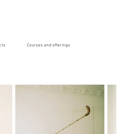
cts
Courses and offerings