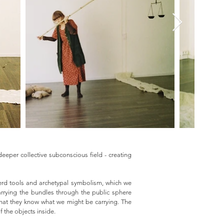
eeper collective subconscious field - creating
pherd tools and archetypal symbolism, which we
arrying the bundles through the public sphere
that they know what we might be carrying. The
f the objects inside.