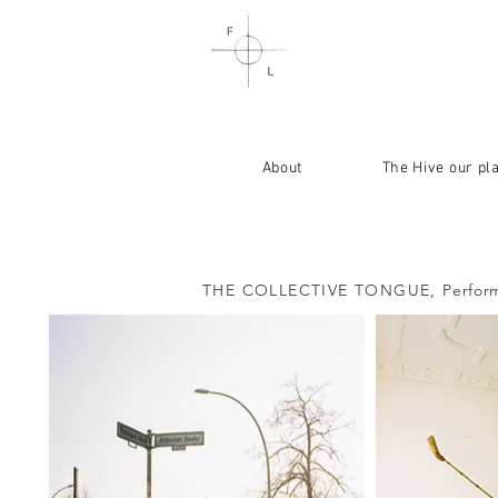
About
The Hive our pl
THE COLLECTIVE TONGUE,
Perform