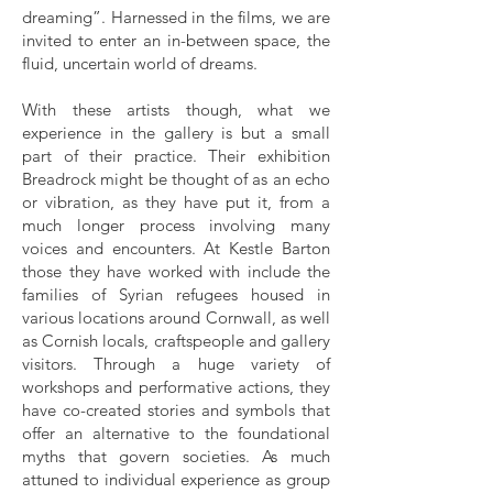
dreaming”. Harnessed in the films, we are
invited to enter an in-between space, the
fluid, uncertain world of dreams.
With these artists though, what we
experience in the gallery is but a small
part of their practice. Their exhibition
Breadrock might be thought of as an echo
or vibration, as they have put it, from a
much longer process involving many
voices and encounters. At Kestle Barton
those they have worked with include the
families of Syrian refugees housed in
various locations around Cornwall, as well
as Cornish locals, craftspeople and gallery
visitors. Through a huge variety of
workshops and performative actions, they
have co-created stories and symbols that
offer an alternative to the foundational
myths that govern societies. As much
attuned to individual experience as group