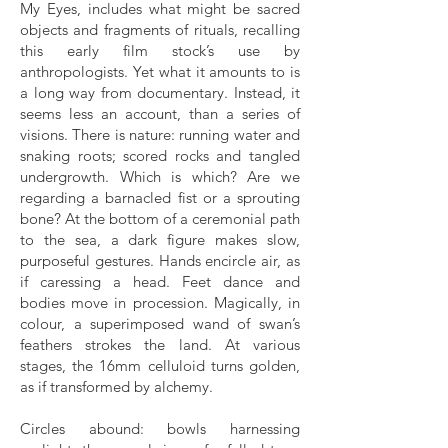
My Eyes, includes what might be sacred
objects and fragments of rituals, recalling
this early film stock’s use by
anthropologists. Yet what it amounts to is
a long way from documentary. Instead, it
seems less an account, than a series of
visions. There is nature: running water and
snaking roots; scored rocks and tangled
undergrowth. Which is which? Are we
regarding a barnacled fist or a sprouting
bone? At the bottom of a ceremonial path
to the sea, a dark figure makes slow,
purposeful gestures. Hands encircle air, as
if caressing a head. Feet dance and
bodies move in procession. Magically, in
colour, a superimposed wand of swan’s
feathers strokes the land. At various
stages, the 16mm celluloid turns golden,
as if transformed by alchemy.
Circles abound: bowls harnessing