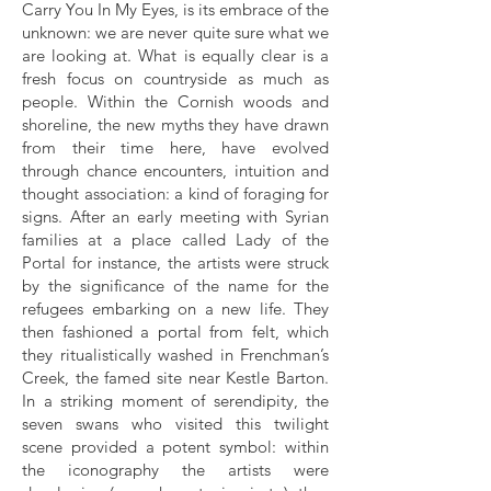
Carry You In My Eyes, is its embrace of the
unknown: we are never quite sure what we
are looking at. What is equally clear is a
fresh focus on countryside as much as
people. Within the Cornish woods and
shoreline, the new myths they have drawn
from their time here, have evolved
through chance encounters, intuition and
thought association: a kind of foraging for
signs. After an early meeting with Syrian
families at a place called Lady of the
Portal for instance, the artists were struck
by the significance of the name for the
refugees embarking on a new life. They
then fashioned a portal from felt, which
they ritualistically washed in Frenchman’s
Creek, the famed site near Kestle Barton.
In a striking moment of serendipity, the
seven swans who visited this twilight
scene provided a potent symbol: within
the iconography the artists were