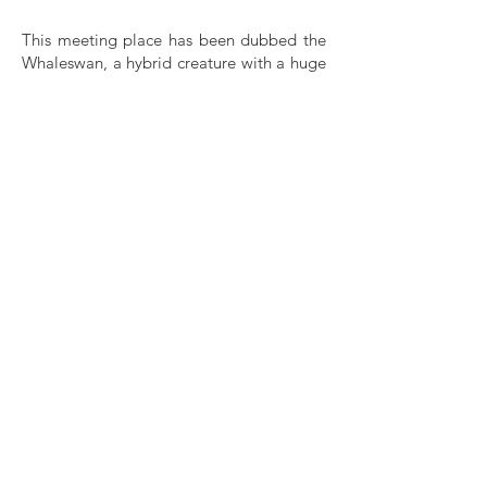
This meeting place has been dubbed the
Whaleswan, a hybrid creature with a huge
whale’s heart, big enough, as the artists
put it, to create “a space of welcoming
and kindness between cultures”. It is
currently marked out by traces of what has
taken place there, including a wooden
structure topped by a circle, recalling
church windows, a mosque or the smaller
head and ample bodies found in countless
representations of ancient fertility
goddesses. Its skeletal open frame
meanwhile, creates another set of
potential doorways to pass through. All
summer, a deep blue fabric dyed with
natural indigo has waved in the breeze,
bearing the Arabic phrase: I carry you in
my eyes. For Syrians, it’s an everyday
expression meaning thank you. To an
outsider however the phrase is arresting in