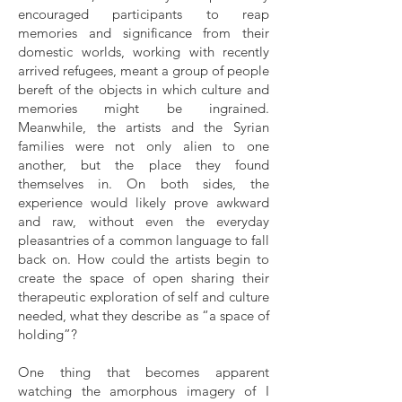
encouraged participants to reap
memories and significance from their
domestic worlds, working with recently
arrived refugees, meant a group of people
bereft of the objects in which culture and
memories might be ingrained.
Meanwhile, the artists and the Syrian
families were not only alien to one
another, but the place they found
themselves in. On both sides, the
experience would likely prove awkward
and raw, without even the everyday
pleasantries of a common language to fall
back on. How could the artists begin to
create the space of open sharing their
therapeutic exploration of self and culture
needed, what they describe as “a space of
holding”?
One thing that becomes apparent
watching the amorphous imagery of I