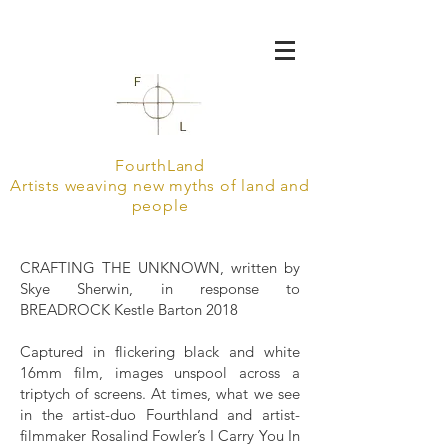
FourthLand
Artists weaving new myths of land and
people
CRAFTING THE UNKNOWN, written by
Skye Sherwin, in response to
BREADROCK Kestle Barton 2018
Captured in flickering black and white
16mm film, images unspool across a
triptych of screens. At times, what we see
in the artist-duo Fourthland and artist-
filmmaker Rosalind Fowler’s I Carry You In