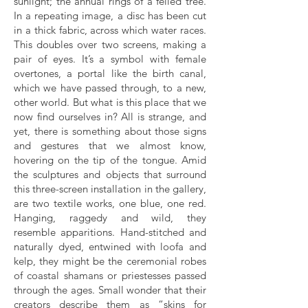
sunlight; the annual rings of a felled tree.
In a repeating image, a disc has been cut
in a thick fabric, across which water races.
This doubles over two screens, making a
pair of eyes. It’s a symbol with female
overtones, a portal like the birth canal,
which we have passed through, to a new,
other world. But what is this place that we
now find ourselves in? All is strange, and
yet, there is something about those signs
and gestures that we almost know,
hovering on the tip of the tongue. Amid
the sculptures and objects that surround
this three-screen installation in the gallery,
are two textile works, one blue, one red.
Hanging, raggedy and wild, they
resemble apparitions. Hand-stitched and
naturally dyed, entwined with loofa and
kelp, they might be the ceremonial robes
of coastal shamans or priestesses passed
through the ages. Small wonder that their
creators describe them as “skins for