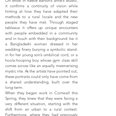
On show in Kestle Barton’s artist’s studio,
it confirms a continuity of vision while
hinting at how they have adapted their
methods to a rural locale and the new
people they have met. Through staged
tableaux it offers up unique encounters
with people embedded in a community
and in touch with their background: be it
a Bangladeshi woman dressed in her
wedding finery burying a symbolic stand-
in for her young son’s umbilical cord, or a
hoola-hooping boy whose gym class skill
comes across like an equally mesmerising
mystic rite. As the artists have pointed out,
these portraits could only have come from
a shared understanding, built over the
long-term.
When they began work in Cornwall this
Spring, they knew that they were facing a
very different situation, starting with the
shift from an urban to a rural context.
Furthermore, where they had previously