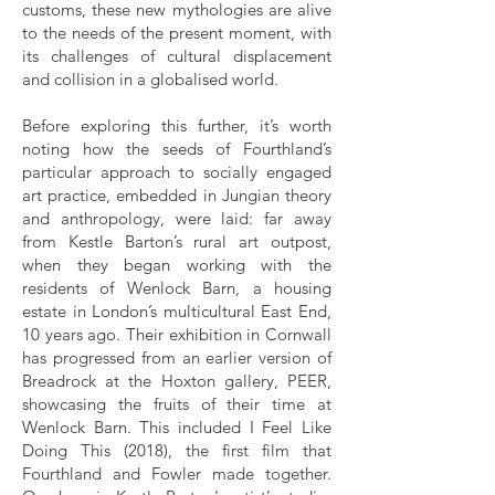
customs, these new mythologies are alive
to the needs of the present moment, with
its challenges of cultural displacement
and collision in a globalised world.
Before exploring this further, it’s worth
noting how the seeds of Fourthland’s
particular approach to socially engaged
art practice, embedded in Jungian theory
and anthropology, were laid: far away
from Kestle Barton’s rural art outpost,
when they began working with the
residents of Wenlock Barn, a housing
estate in London’s multicultural East End,
10 years ago. Their exhibition in Cornwall
has progressed from an earlier version of
Breadrock at the Hoxton gallery, PEER,
showcasing the fruits of their time at
Wenlock Barn. This included I Feel Like
Doing This (2018), the first film that
Fourthland and Fowler made together.