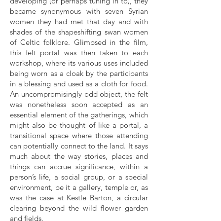
developing (or perhaps tuning in to), they
became synonymous with seven Syrian
women they had met that day and with
shades of the shapeshifting swan women
of Celtic folklore. Glimpsed in the film,
this felt portal was then taken to each
workshop, where its various uses included
being worn as a cloak by the participants
in a blessing and used as a cloth for food.
An uncompromisingly odd object, the felt
was nonetheless soon accepted as an
essential element of the gatherings, which
might also be thought of like a portal, a
transitional space where those attending
can potentially connect to the land. It says
much about the way stories, places and
things can accrue significance, within a
person’s life, a social group, or a special
environment, be it a gallery, temple or, as
was the case at Kestle Barton, a circular
clearing beyond the wild flower garden
and fields.