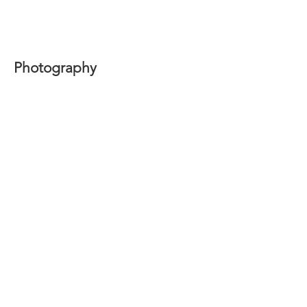
Photography
Nomadic Essence series with Ines Lechleitner 2017-2020
Mother series with Ale Tarraf