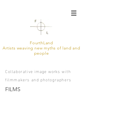
FourthLand
Artists weaving new myths of land and
people
Collaborative
image
works
with
filmmakers and photographers
FILMS
Call to Holy Ground, with Nikki McClarron and Ale Tarraf 2020
Artist portrait, with Ale Tarraf 2019