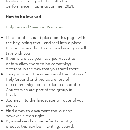
to also become part of a collective
performance in Spring/S
ummer
2021.
How to be involved
Holy Ground Seeding Practices
Listen to the sound piece on this page with
the beginning text - and feel into a place
that you would like to go - and what you will
take with you
If this is a place you have journeyed to
before allow there to be something
different in the way that you travel there
Carry with you the intention of the notion of
Holy Ground and the awareness of
the community from the Temple and the
Church who are part of the group in
London
Journey into the landscape or route of your
choice
Find a way to document the journey
however if feels right
By email send us the reflections of your
process this can be in writing, sound,