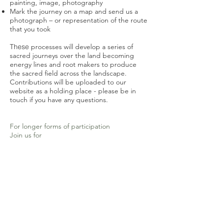
painting, image, photography
Mark the journey on a map and send us a
photograph – or representation of the route
that you took
These
processes will develop a series of
sacred journeys over the land
becoming
energy lines and root makers to produce
the sacred field across the landscape.
C
ontributions will be uploaded to our
website as a holding place - please be in
touch if you have any questions.
For longer forms of participation
Join us for
Holy Ground pilgrim practices
If you are interested in being part of this
work of pilgrimage and Holy Ground on a
deeper level we invite you to also join us to
be part of:
Sacred Seed rituals
– Taking place
throughout the year this is a series of online