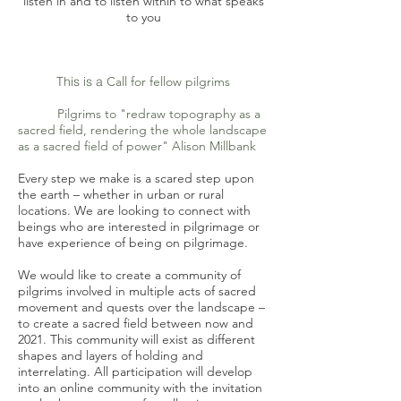
listen in and to listen within
to what speaks
to you
This is a
Call for fellow pilgrims
Pilgrims to "redraw topography as a
sacred field, rendering the whole landscape
as a sacred field of power" Alison Millbank
Every step we make is a scared step upon
the earth – whether in urban or rural
locations. We are looking to connect with
beings who are interested in pilgrimage or
have experience of being on pilgrimage.
We would like to create a community of
pilgrims involved in multiple acts of sacred
movement and quests over the landscape –
to create a sacred field between now and
2021. This community will exist as different
shapes and layers of holding and
interrelating. All participation will develop
into an online community with the invitation