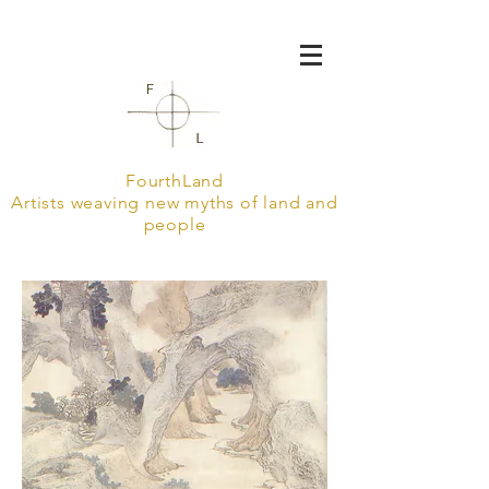
FourthLand
Artists weaving new myths of land and
people