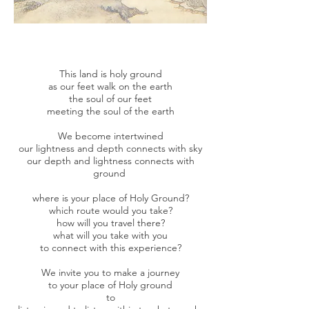
This land is holy ground
as our feet walk on the earth
the soul of our feet
meeting the soul of the earth
We become intertwined
our lightness and depth connects with sky
our depth and lightness connects with
ground
where is your place of Holy Ground?
which route would you take?
how will you travel there?
what will you take with you
to connect with this experience?
We invite you to make a journey
to your place of Holy ground
to