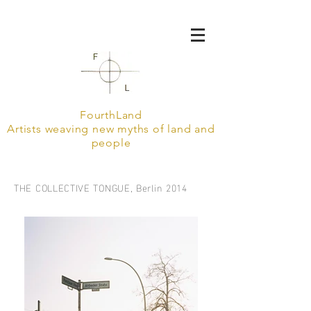
FourthLand
Artists weaving new myths of land and
people
THE COLLECTIVE TONGUE, Berlin 2014