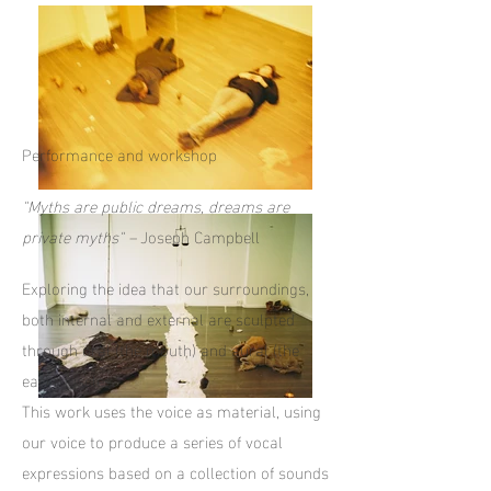
Performance and workshop
"Myths are public dreams, dreams are
private myths" –
Joseph Campbell
Exploring the idea that our surroundings,
both internal and external are sculpted
through oral (the mouth) and aural (the
ear) muscles.
This work uses the voice as material, using
our voice to produce a series of vocal
expressions based on a collection of sounds