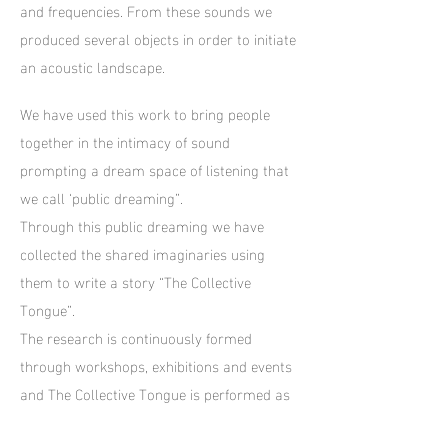
and frequencies. From these sounds we
produced several objects in order to initiate
an acoustic landscape.
We have used this work to bring people
together in the intimacy of sound
prompting a dream space of listening that
we call ‘public dreaming”.
Through this public dreaming we have
collected the shared imaginaries using
them to write a story “The Collective
Tongue”.
The research is continuously formed
through workshops, exhibitions and events
and The Collective Tongue is performed as
an on-going piece of storytelling.